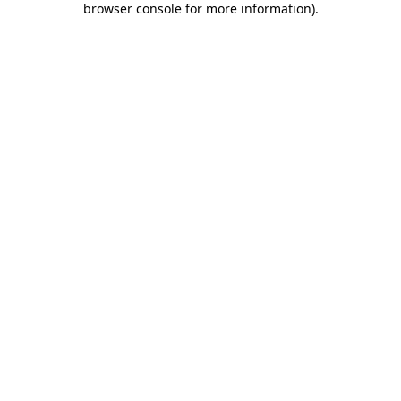
browser console for more information)
.