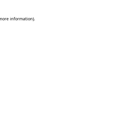
more information)
.