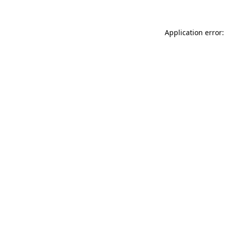
Application error: