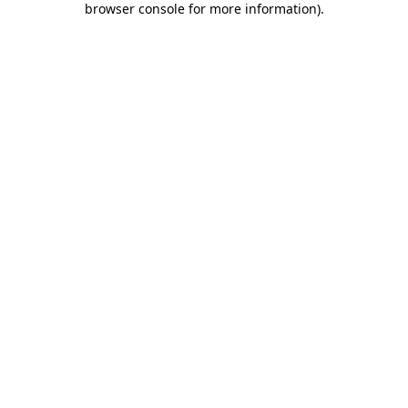
browser console for more information)
.