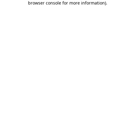
browser console for more information)
.