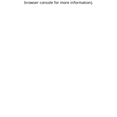
browser console for more information)
.