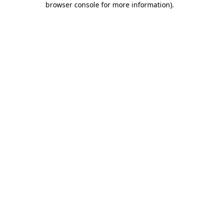
browser console for more information)
.