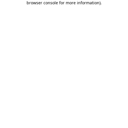
browser console for more information)
.