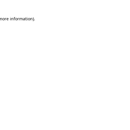
more information)
.