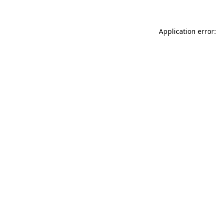
Application error: