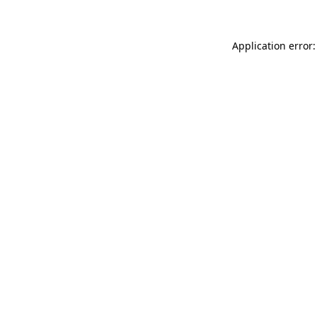
Application error: