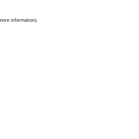
more information)
.