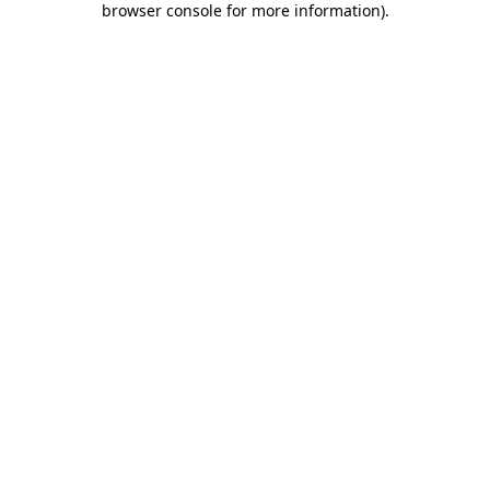
browser console for more information)
.