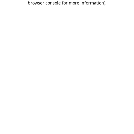
browser console for more information)
.