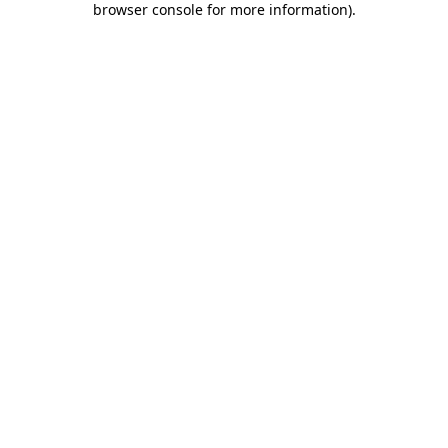
browser console for more information)
.