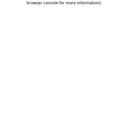
browser console for more information)
.