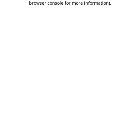
browser console for more information)
.