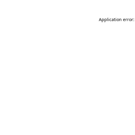
Application error: