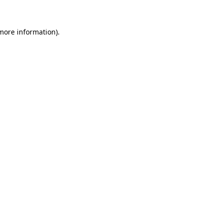
more information)
.