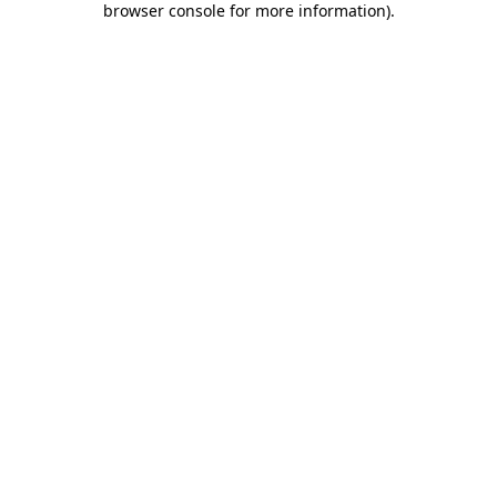
browser console for more information)
.