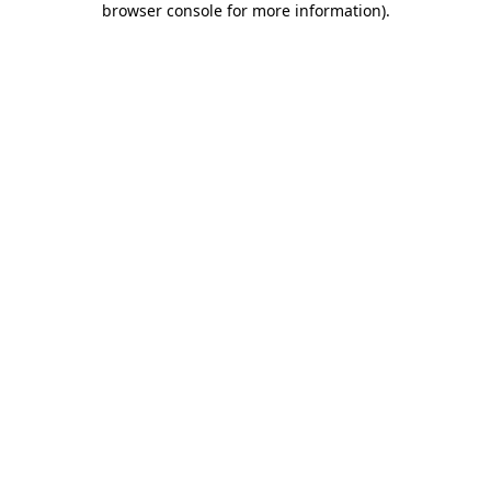
browser console for more information)
.