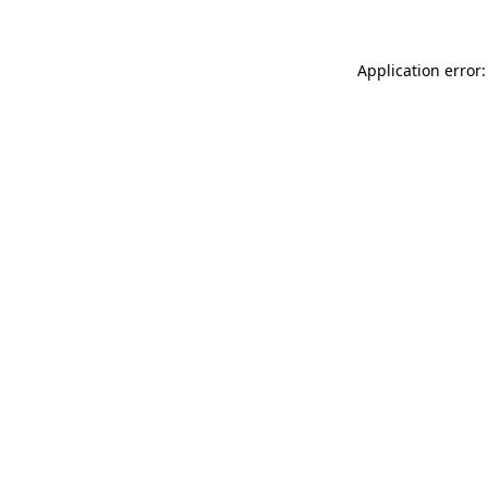
Application error: