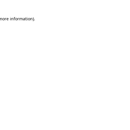
more information)
.