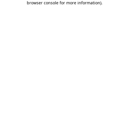
browser console for more information)
.