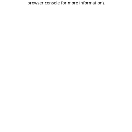
browser console for more information)
.