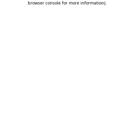
browser console for more information)
.