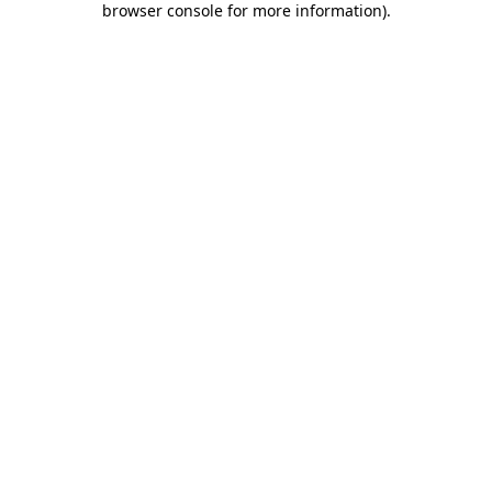
browser console for more information)
.