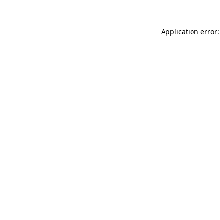
Application error: