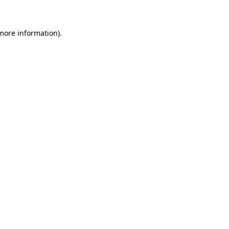
more information)
.