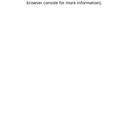
browser console for more information)
.