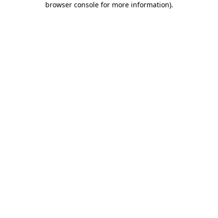
browser console for more information)
.