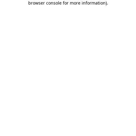
browser console for more information)
.