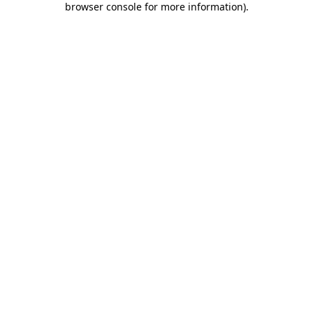
browser console for more information)
.