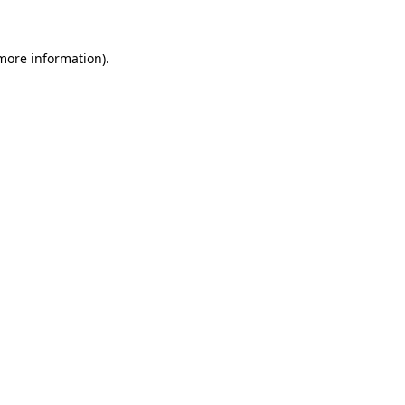
more information)
.