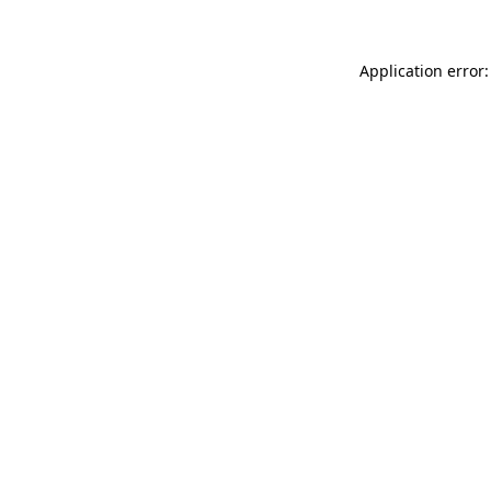
Application error: