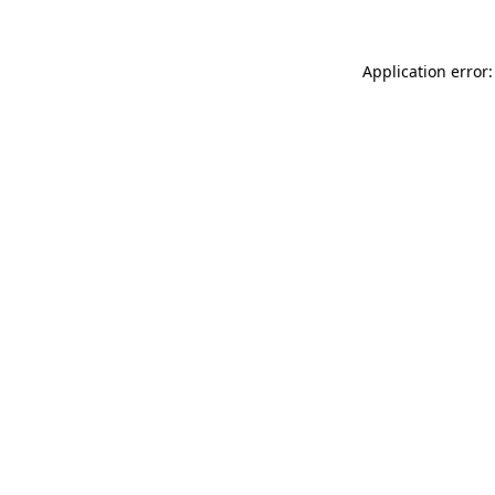
Application error: