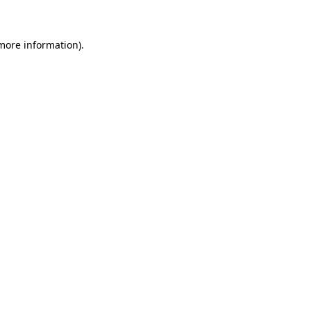
more information)
.