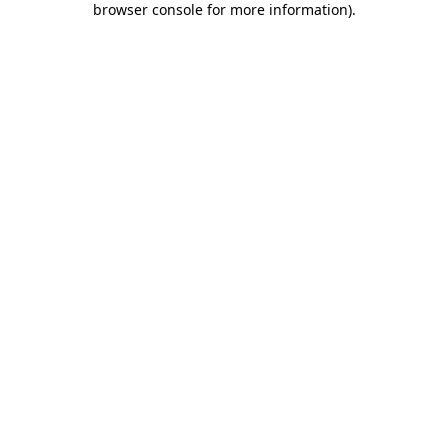
browser console for more information)
.