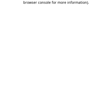
browser console for more information)
.