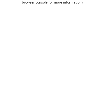
browser console for more information)
.