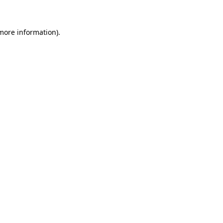
more information)
.