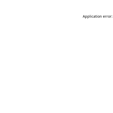
Application error: