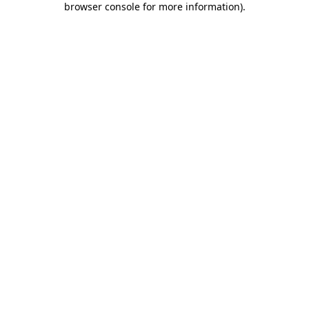
browser console for more information)
.