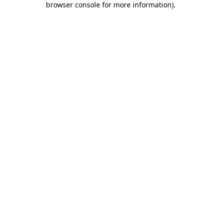
browser console for more information)
.