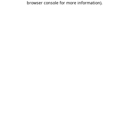
browser console for more information)
.