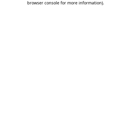
browser console for more information)
.