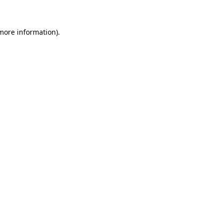
more information)
.