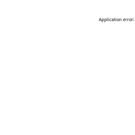
Application error: