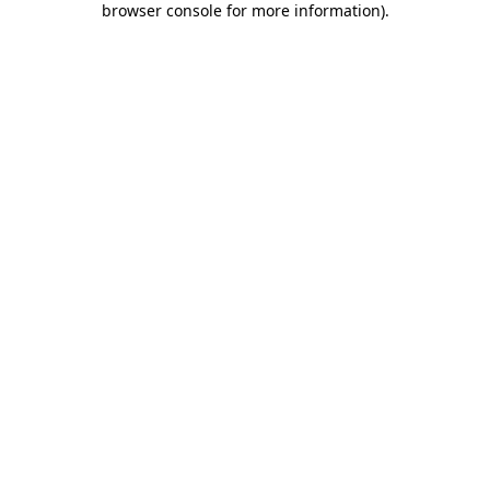
browser console for more information)
.