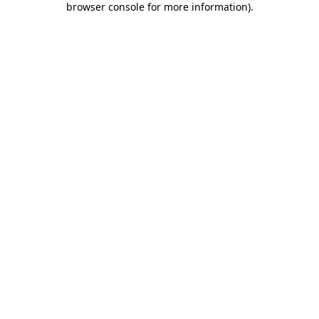
browser console for more information)
.