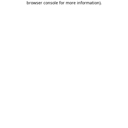
browser console for more information)
.