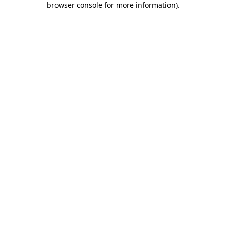
browser console for more information)
.