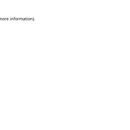
more information)
.