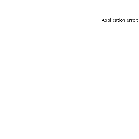
Application error: