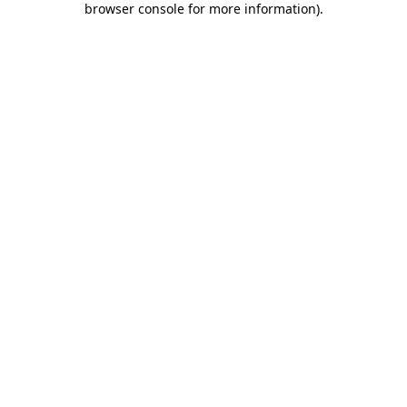
browser console for more information)
.