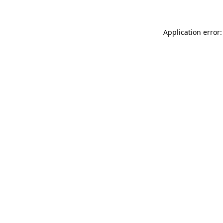
Application error: