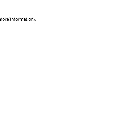
more information)
.