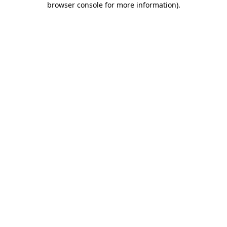
browser console for more information)
.