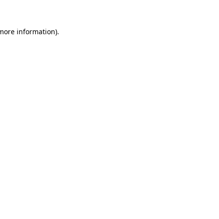
more information)
.