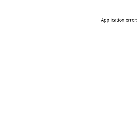
Application error: