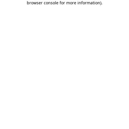
browser console for more information)
.