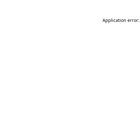
Application error: