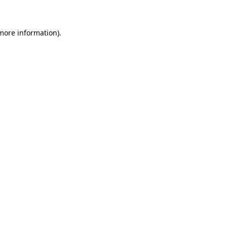
more information)
.