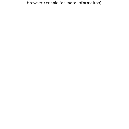
browser console for more information)
.